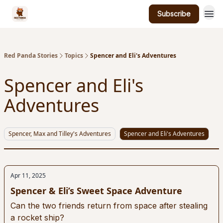
Subscribe
Red Panda Stories
Topics
Spencer and Eli's Adventures
Spencer and Eli's
Adventures
Spencer, Max and Tilley's Adventures
Spencer and Eli's Adventures
Apr 11, 2025
Spencer & Eli’s Sweet Space Adventure
Can the two friends return from space after stealing
a rocket ship?